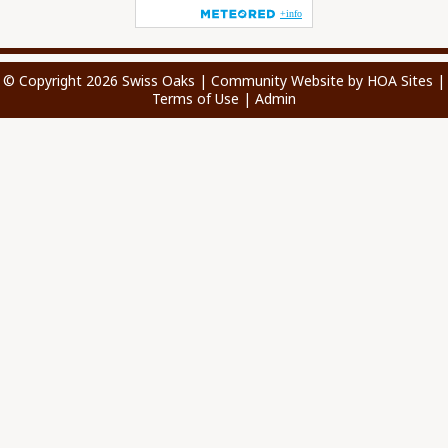
© Copyright 2026
Swiss Oaks
|
Community Website
by
HOA Sites
|
Terms of Use
|
Admin