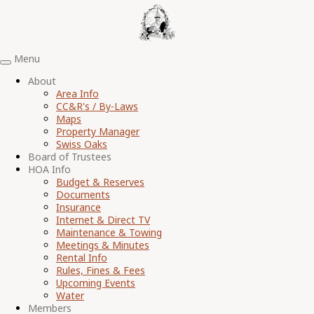
Menu
Toggle
navigation
About
Area Info
CC&R's / By-Laws
Maps
Property Manager
Swiss Oaks
Board of Trustees
HOA Info
Budget & Reserves
Documents
Insurance
Internet & Direct TV
Maintenance & Towing
Meetings & Minutes
Rental Info
Rules, Fines & Fees
Upcoming Events
Water
Members