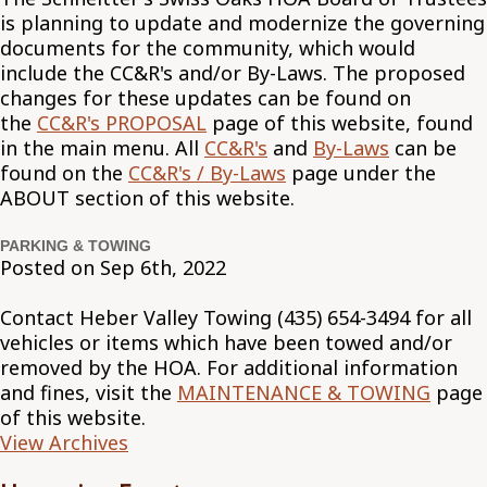
is planning to update and modernize the governing
documents for the community, which would
include the CC&R's and/or By-Laws. The proposed
changes for these updates can be found on
the
CC&R's PROPOSAL
page of this website, found
in the main menu. All
CC&R's
and
By-Laws
can be
found on the
CC&R's / By-Laws
page under the
ABOUT section of this website.
PARKING & TOWING
Posted on Sep 6th, 2022
Contact Heber Valley Towing (435) 654-3494 for all
vehicles or items which have been towed and/or
removed by the HOA. For additional information
and fines, visit the
MAINTENANCE & TOWING
page
of this website.
View Archives