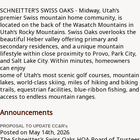
SCHNEITTER'S SWISS OAKS - Midway, Utah's
premier Swiss mountain home community, is
located on the back of the Wasatch Mountains in
Utah's Rocky Mountains. Swiss Oaks overlooks the
beautiful Heber valley offering primary and
secondary residences, and a unique mountain
lifestyle within close proximity to Provo, Park City,
and Salt Lake City. Within minutes, homeowners
can enjoy
some of Utah's most scenic golf courses, mountain
lakes, world-class skiing, miles of hiking and biking
trails, equestrian facilities, blue-ribbon fishing, and
access to endless mountain ranges.
Announcements
PROPOSAL TO UPDATE CC&R's
Posted on May 14th, 2026
The Schneitter's Swiss Oaks HOA Board of Trustees