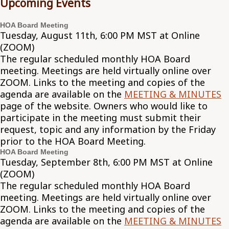
Upcoming Events
HOA Board Meeting
Tuesday, August 11th, 6:00 PM MST at Online
(ZOOM)
The regular scheduled monthly HOA Board
meeting. Meetings are held virtually online over
ZOOM. Links to the meeting and copies of the
agenda are available on the
MEETING & MINUTES
page of the website. Owners who would like to
participate in the meeting must submit their
request, topic and any information by the Friday
prior to the HOA Board Meeting.
HOA Board Meeting
Tuesday, September 8th, 6:00 PM MST at Online
(ZOOM)
The regular scheduled monthly HOA Board
meeting. Meetings are held virtually online over
ZOOM. Links to the meeting and copies of the
agenda are available on the
MEETING & MINUTES