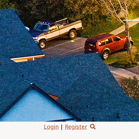
Login
|
Register