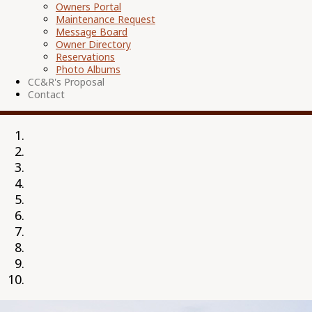
Owners Portal
Maintenance Request
Message Board
Owner Directory
Reservations
Photo Albums
CC&R's Proposal
Contact