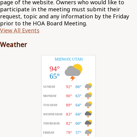
page of the website. Owners who would like to
participate in the meeting must submit their
request, topic and any information by the Friday
prior to the HOA Board Meeting.
View All Events
Weather